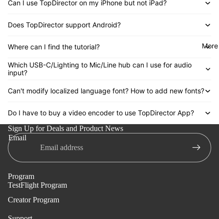
Can I use TopDirector on my iPhone but not iPad?
Does TopDirector support Android?
More
Where can I find the tutorial?
Which USB-C/Lighting to Mic/Line hub can I use for audio
input?
Can't modify localized language font? How to add new fonts?
Do I have to buy a video encoder to use TopDirector App?
Sign Up for Deals and Product News
Email
Program
TestFlight Program
Creator Program
Support