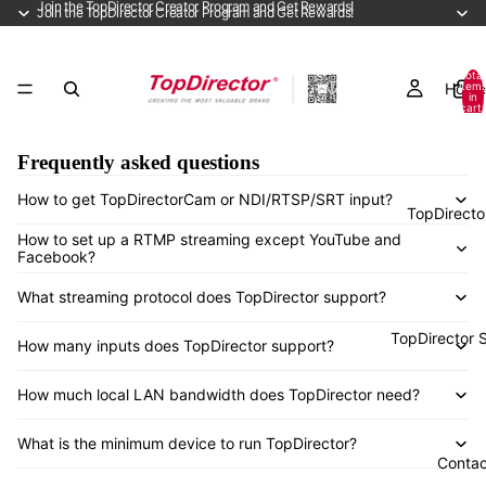
Join the TopDirector Creator Program and Get Rewards!
Join the TopDirector Creator Program and Get Rewards!
Total
Home
item
in
cart:
0
Frequently asked questions
How to get TopDirectorCam or NDI/RTSP/SRT input?
TopDirecto
How to set up a RTMP streaming except YouTube and
Facebook?
What streaming protocol does TopDirector support?
TopDirector 
How many inputs does TopDirector support?
How much local LAN bandwidth does TopDirector need?
What is the minimum device to run TopDirector?
Contac