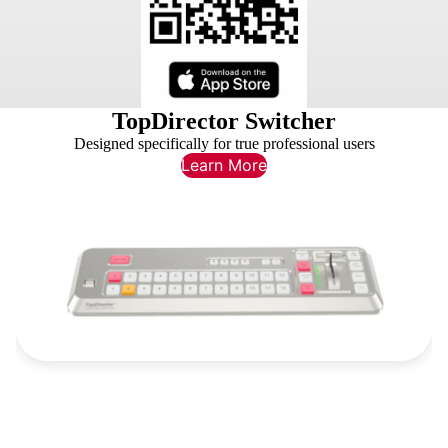
TopDirector Switcher
Designed specifically for true professional users
Learn More