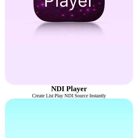
NDI Player
Create List Play NDI Source Instantly