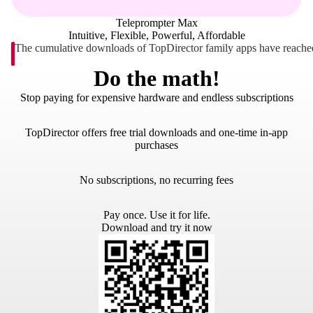
Teleprompter Max
Intuitive, Flexible, Powerful, Affordable
The cumulative downloads of TopDirector family apps have reached
Do the math!
Stop paying for expensive hardware and endless subscriptions
TopDirector offers free trial downloads and one-time in-app
purchases
No subscriptions, no recurring fees
Pay once. Use it for life.
Download and try it now