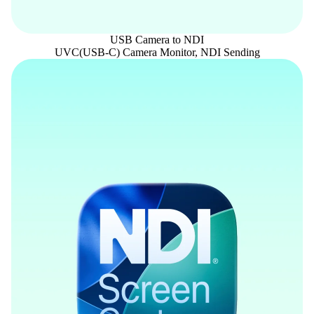
USB Camera to NDI
UVC(USB-C) Camera Monitor, NDI Sending