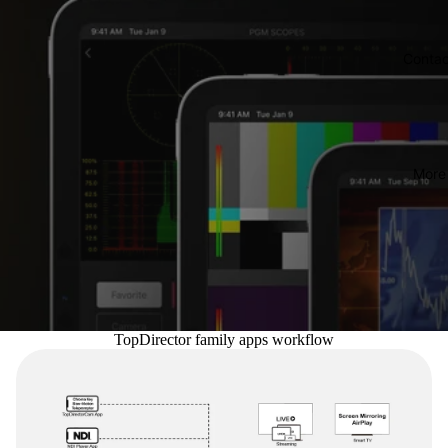
Contac
More
TopDirector family apps workflow