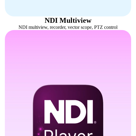
NDI Multiview
NDI multiview, recorder, vector scope, PTZ control