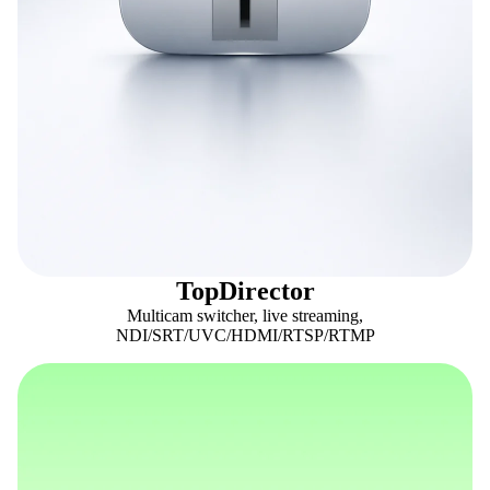
TopDirector
Multicam switcher, live streaming,
NDI/SRT/UVC/HDMI/RTSP/RTMP