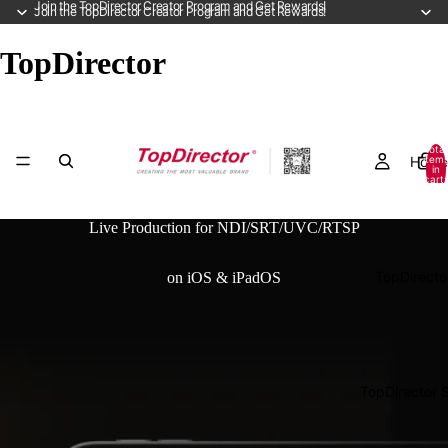
Join the TopDirector Creator Program and Get Rewards!
Join the TopDirector Creator Program and Get Rewards!
TopDirector
Total
Home
item
in
cart:
0
Live Production for NDI/SRT/UVC/RTSP
TopDirecto
on iOS & iPadOS
TopDirector 