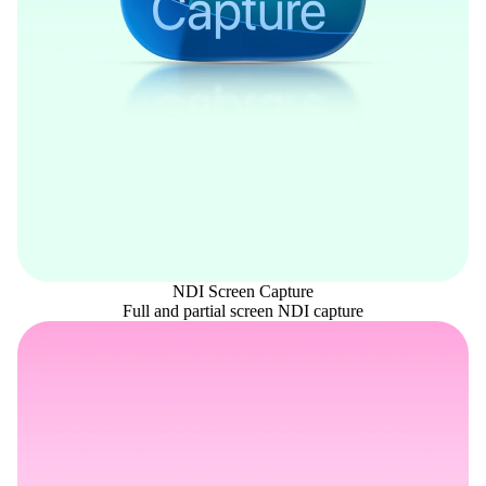
NDI Screen Capture
Full and partial screen NDI capture