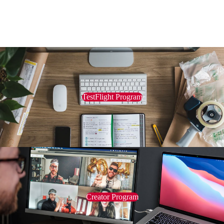
TestFlight Program
Creator Program