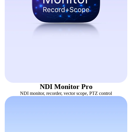
NDI Monitor Pro
NDI monitor, recorder, vector scope, PTZ control