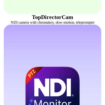
TopDirectorCam
NDI camera with chromakey, slow-motion, teleprompter