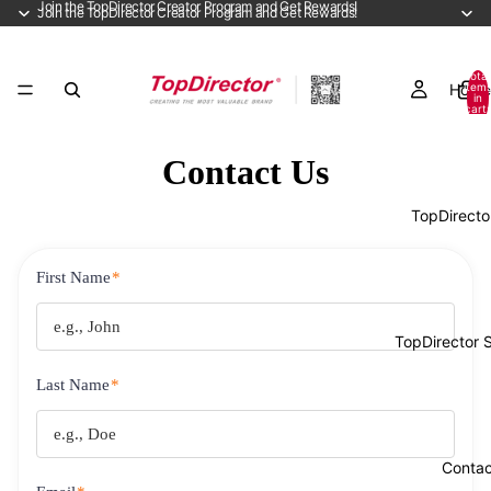
Join the TopDirector Creator Program and Get Rewards!
Join the TopDirector Creator Program and Get Rewards!
Total
Home
item
in
cart:
0
Contact Us
TopDirecto
First Name
*
TopDirector 
Last Name
*
Contac