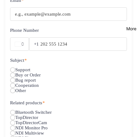
Email
*
More
Phone Number
+1
Subject
*
Support
Buy or Order
Bug report
Cooperation
Other
Related products
*
Bluetooth Switcher
TopDirector
TopDirectorCam
NDI Monitor Pro
NDI Multiview