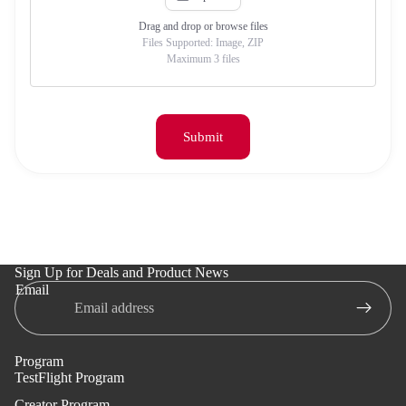
Drag and drop or browse files
Files Supported
:
Image, ZIP
Maximum 3 files
Submit
Sign Up for Deals and Product News
Email
Program
TestFlight Program
Creator Program