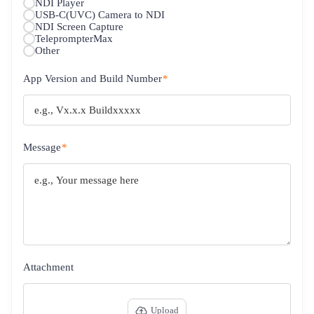
NDI Player
USB-C(UVC) Camera to NDI
NDI Screen Capture
TeleprompterMax
Other
App Version and Build Number
*
Message
*
Attachment
Upload